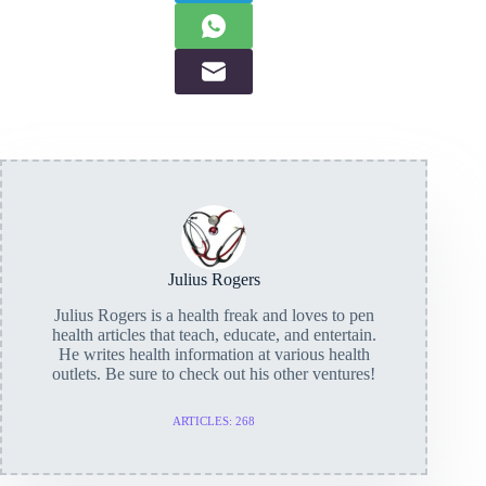
Julius Rogers
Julius Rogers is a health freak and loves to pen
health articles that teach, educate, and entertain.
He writes health information at various health
outlets. Be sure to check out his other ventures!
ARTICLES: 268