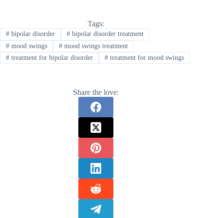
Tags:
#
bipolar disorder
#
bipolar disorder treatment
#
mood swings
#
mood swings treatment
#
treatment for bipolar disorder
#
treatment for mood swings
Share the love: