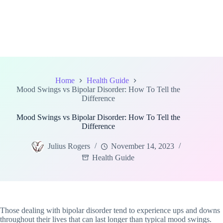
Home
Health Guide
Mood Swings vs Bipolar Disorder: How To Tell the
Difference
Mood Swings vs Bipolar Disorder: How To Tell the
Difference
Julius Rogers
November 14, 2023
Health Guide
Those dealing with bipolar disorder tend to experience ups and downs
throughout their lives that can last longer than typical mood swings.