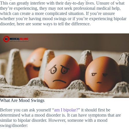
This can greatly interfere with their day-to-day lives. Unsure of what
they’re experiencing, they may not seek professional medical help,
which can create a more complicated situation. If you’re unsure
whether you’re having mood swings or if you’re experiencing bipolar
disorder, here are some ways to tell the difference.
What Are Mood Swings
Before you can ask yourself “
am I bipolar?
” it should first be
determined what a mood disorder is. It can have symptoms that are
similar to bipolar disorder. However, someone with a mood
swing/disorder: