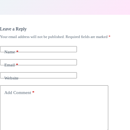
Leave a Reply
Your email address will not be published.
Required fields are marked
*
Name
*
Email
*
Website
Add Comment
*