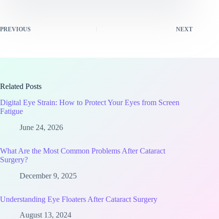
PREVIOUS
NEXT
Related Posts
Digital Eye Strain: How to Protect Your Eyes from Screen
Fatigue
June 24, 2026
What Are the Most Common Problems After Cataract
Surgery?
December 9, 2025
Understanding Eye Floaters After Cataract Surgery
August 13, 2024