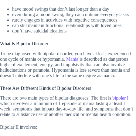
have mood swings that don’t last longer than a day
even during a mood swing, they can continue everyday tasks
rarely engages in activities with negative consequences
can still maintain functional relationships with loved ones
don’t have suicidal ideations
What Is Bipolar Disorder
To be diagnosed with bipolar disorder, you have at least experienced
one cycle of mania or hypomania.
Mania
is described as dangerous
highs of excitement, energy, and impulsivity that can also involve
hallucinations or paranoia. Hypomania is less severe than mania and
doesn’t interfere with one’s life to the same degree as mania.
There Are Different Kinds of Bipolar Disorders
There are two main types of bipolar diagnoses. The first is
bipolar I
,
which involves a minimum of 1 episode of mania lasting at least 1
week, symptoms that impact day-to-day life, and symptoms that don’t
relate to substance use or another medical or mental health condition.
Bipolar II involves: