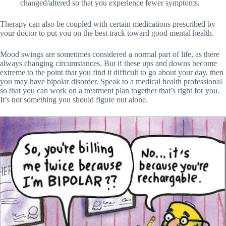
changed/altered so that you experience fewer symptoms.
Therapy can also be coupled with certain medications prescribed by
your doctor to put you on the best track toward good mental health.
Mood swings are sometimes considered a normal part of life, as there
always changing circumstances. But if these ups and downs become
extreme to the point that you find it difficult to go about your day, then
you may have bipolar disorder. Speak to a medical health professional
so that you can work on a treatment plan together that’s right for you.
It’s not something you should figure out alone.