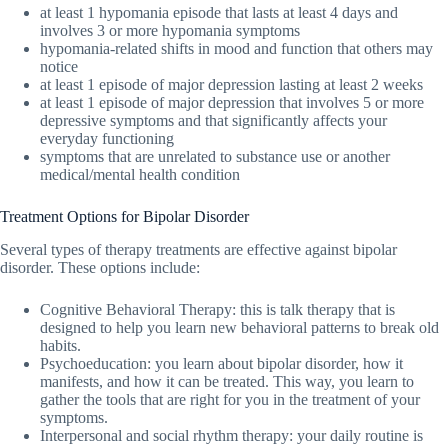
at least 1 hypomania episode that lasts at least 4 days and
involves 3 or more hypomania symptoms
hypomania-related shifts in mood and function that others may
notice
at least 1 episode of major depression lasting at least 2 weeks
at least 1 episode of major depression that involves 5 or more
depressive symptoms and that significantly affects your
everyday functioning
symptoms that are unrelated to substance use or another
medical/mental health condition
Treatment Options for Bipolar Disorder
Several types of therapy treatments are effective against bipolar
disorder. These options include:
Cognitive Behavioral Therapy: this is talk therapy that is
designed to help you learn new behavioral patterns to break old
habits.
Psychoeducation: you learn about bipolar disorder, how it
manifests, and how it can be treated. This way, you learn to
gather the tools that are right for you in the treatment of your
symptoms.
Interpersonal and social rhythm therapy: your daily routine is