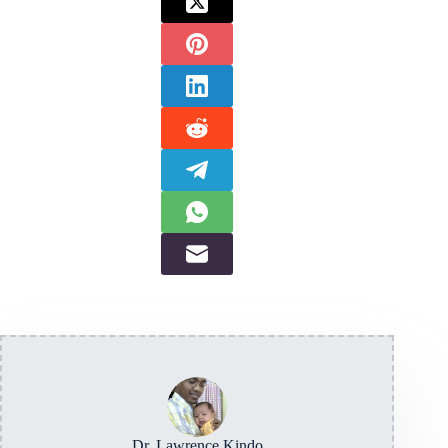
Dr. Lawrence Kindo