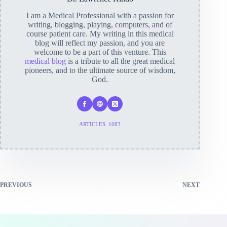
I am a Medical Professional with a passion for
writing, blogging, playing, computers, and of
course patient care. My writing in this medical
blog will reflect my passion, and you are
welcome to be a part of this venture. This
medical blog
is a tribute to all the great medical
pioneers, and to the ultimate source of wisdom,
God.
ARTICLES: 1083
PREVIOUS
NEXT