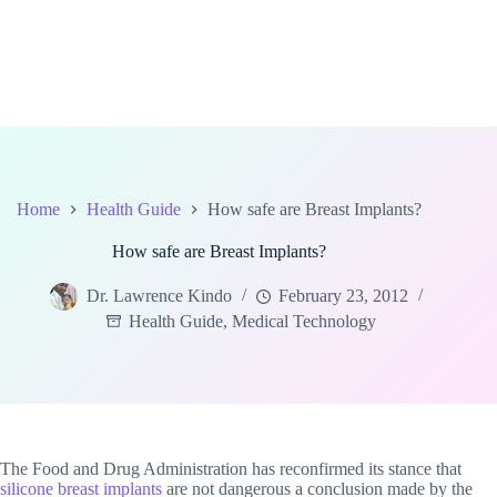
Home
Health Guide
How safe are Breast Implants?
How safe are Breast Implants?
Dr. Lawrence Kindo
February 23, 2012
Health Guide
,
Medical Technology
The Food and Drug Administration has reconfirmed its stance that
silicone breast implants
are not dangerous a conclusion made by the