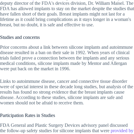
deputy director of the FDA's devices division, Dr. William Maisel. The
FDA has allowed implants to stay on the market despite the studies that
have fallen short of their goals. Breast implants might not last for a
lifetime as it could bring complications as it stays longer in a woman's
breast, but no doubt, it is safe and effective to use.
Studies and concerns
Prior concerns about a link between silicone implants and autoimmune
disease resulted in a ban on their sale in 1992. When years of clinical
trials failed prove a connection between the implants and any serious
medical conditions, silicone implants made by Mentor and Allergan
were put back on the market in 1996.
Links to autoimmune disease, cancer and connective tissue disorder
were of special interest in these decade long studies, but analysis of the
results has found no strong evidence that the breast implants cause
disease. According to these studies, silicone implants are safe and
women should not be afraid to receive them.
Participation Rates in Studies
FDA General and Plastic Surgery Devices advisory panel discussed
the follow-up safety studies for silicone implants that were
provided by