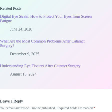
Related Posts
Digital Eye Strain: How to Protect Your Eyes from Screen
Fatigue
June 24, 2026
What Are the Most Common Problems After Cataract
Surgery?
December 9, 2025
Understanding Eye Floaters After Cataract Surgery
August 13, 2024
Leave a Reply
Your email address will not be published.
Required fields are marked
*