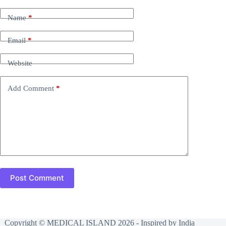
Name
*
Email
*
Website
Add Comment
*
Post Comment
Copyright © MEDICAL ISLAND 2026 - Inspired by India