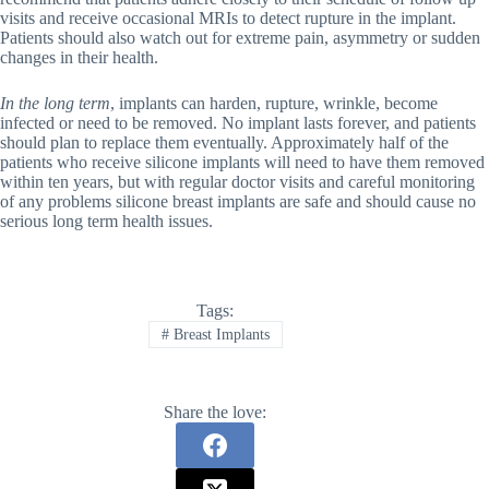
visits and receive occasional MRIs to detect rupture in the implant.
Patients should also watch out for extreme pain, asymmetry or sudden
changes in their health.
In the long term
, implants can harden, rupture, wrinkle, become
infected or need to be removed. No implant lasts forever, and patients
should plan to replace them eventually. Approximately half of the
patients who receive silicone implants will need to have them removed
within ten years, but with regular doctor visits and careful monitoring
of any problems silicone breast implants are safe and should cause no
serious long term health issues.
Tags:
#
Breast Implants
Share the love: