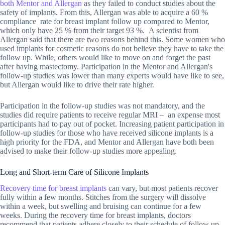
both Mentor and Allergan
as they failed to conduct studies about the
safety of implants. From this, Allergan was able to acquire a 60 %
compliance rate for breast implant follow up compared to Mentor,
which only have 25 % from their target 93 %. A scientist from
Allergan said that there are two reasons behind this. Some women who
used implants for cosmetic reasons do not believe they have to take the
follow up. While, others would like to move on and forget the past
after having mastectomy. Participation in the Mentor and Allergan's
follow-up studies was lower than many experts would have like to see,
but Allergan would like to drive their rate higher.
Participation in the follow-up studies was not mandatory, and the
studies did require patients to receive regular MRI – an expense most
participants had to pay out of pocket. Increasing patient participation in
follow-up studies for those who have received silicone implants is a
high priority for the FDA, and Mentor and Allergan have both been
advised to make their follow-up studies more appealing.
Long and Short-term Care of Silicone Implants
Recovery time for breast implants
can vary, but most patients recover
fully within a few months. Stitches from the surgery will dissolve
within a week, but swelling and bruising can continue for a few
weeks. During the recovery time for breast implants, doctors
recommend that patients adhere closely to their schedule of follow up