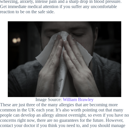
wheezing, anxiety, intense pain and a sharp drop in blood pressure.
Get immediate medical attention if you suffer any uncomfortable
reaction to be on the safe side.
Image Source:
William Brawley
These are just three of the many allergies that are becoming more
common in the UK each year. It’s also worth pointing out that many
people can develop an allergy almost overnight, so even if you have no
concerns right now, there are no guarantees for the future. However,
contact your doctor if you think you need to, and you should manage