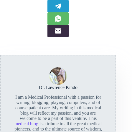
Dr. Lawrence Kindo
I am a Medical Professional with a passion for
writing, blogging, playing, computers, and of
course patient care. My writing in this medical
blog will reflect my passion, and you are
welcome to be a part of this venture. This
medical blog
is a tribute to all the great medical
pioneers, and to the ultimate source of wisdom,