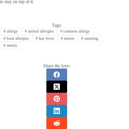
to stay on top of it.
Tags:
#
allergy
#
animal allergies
#
common allergy
#
food allergies
#
hay fever
#
sneeze
#
sneezing
#
sneezy
Share the love: