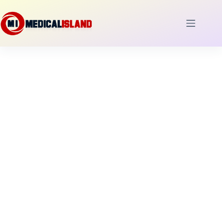
Skip
to
content