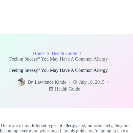
Home
Health Guide
Feeling Sneezy? You May Have A Common Allergy
Feeling Sneezy? You May Have A Common Allergy
Dr. Lawrence Kindo
July 10, 2015
Health Guide
There are many different types of allergy, and, unfortunately, they are
becoming ever more widespread. In this guide, we’re going to take a