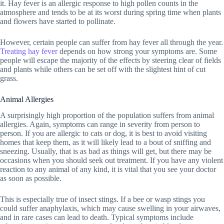
it. Hay fever is an allergic response to high pollen counts in the
atmosphere and tends to be at its worst during spring time when plants
and flowers have started to pollinate.
However, certain people can suffer from hay fever all through the year.
Treating hay fever
depends on how strong your symptoms are. Some
people will escape the majority of the effects by steering clear of fields
and plants while others can be set off with the slightest hint of cut
grass.
Animal Allergies
A surprisingly high proportion of the population suffers from animal
allergies. Again, symptoms can range in severity from person to
person. If you are allergic to cats or dog, it is best to avoid visiting
homes that keep them, as it will likely lead to a bout of sniffing and
sneezing. Usually, that is as bad as things will get, but there may be
occasions when you should seek out treatment. If you have any violent
reaction to any animal of any kind, it is vital that you see your doctor
as soon as possible.
This is especially true of insect stings. If a bee or wasp stings you
could suffer anaphylaxis, which may cause swelling in your airwaves,
and in rare cases can lead to death. Typical symptoms include