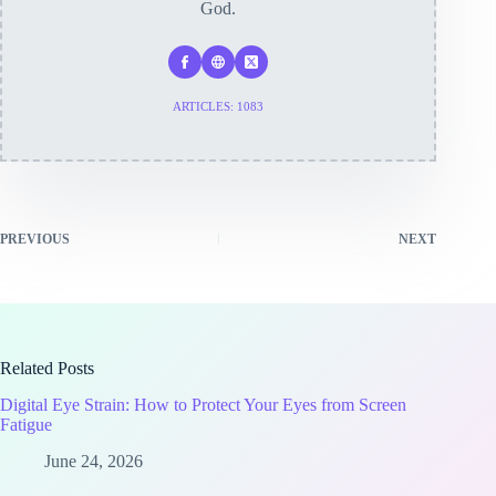
God.
ARTICLES: 1083
PREVIOUS
NEXT
Related Posts
Digital Eye Strain: How to Protect Your Eyes from Screen
Fatigue
June 24, 2026