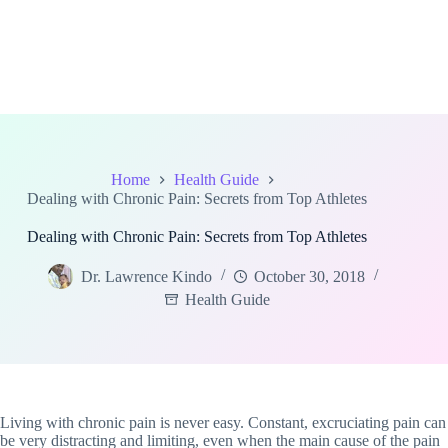
Home
Health Guide
Dealing with Chronic Pain: Secrets from Top Athletes
Dealing with Chronic Pain: Secrets from Top Athletes
Dr. Lawrence Kindo
October 30, 2018
Health Guide
Living with chronic pain is never easy. Constant, excruciating pain can
be very distracting and limiting, even when the main cause of the pain