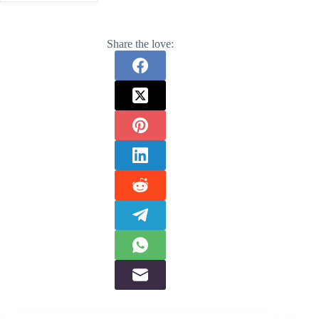
Share the love: