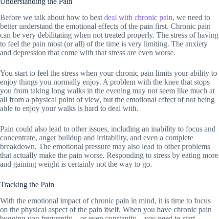
Understanding the Pain
Before we talk about how to best
deal with chronic pain
, we need to
better understand the emotional effects of the pain first. Chronic pain
can be very debilitating when not treated properly. The stress of having
to feel the pain most (or all) of the time is very limiting. The anxiety
and depression that come with that stress are even worse.
You start to feel the stress when your chronic pain limits your ability to
enjoy things you normally enjoy. A problem with the knee that stops
you from taking long walks in the evening may not seem like much at
all from a physical point of view, but the emotional effect of not being
able to enjoy your walks is hard to deal with.
Pain could also lead to other issues, including an inability to focus and
concentrate, anger buildup and irritability, and even a complete
breakdown. The emotional pressure may also lead to other problems
that actually make the pain worse. Responding to stress by eating more
and gaining weight is certainly not the way to go.
Tracking the Pain
With the emotional impact of chronic pain in mind, it is time to focus
on the physical aspect of the pain itself. When you have chronic pain
bugging you frequently – or even constantly – you need to start