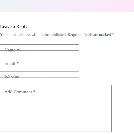
Leave a Reply
Your email address will not be published.
Required fields are marked
*
Name
*
Email
*
Website
Add Comment
*