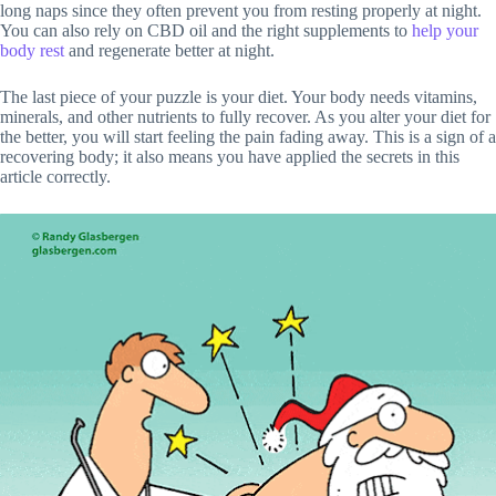
long naps since they often prevent you from resting properly at night.
You can also rely on CBD oil and the right supplements to
help your
body rest
and regenerate better at night.
The last piece of your puzzle is your diet. Your body needs vitamins,
minerals, and other nutrients to fully recover. As you alter your diet for
the better, you will start feeling the pain fading away. This is a sign of a
recovering body; it also means you have applied the secrets in this
article correctly.