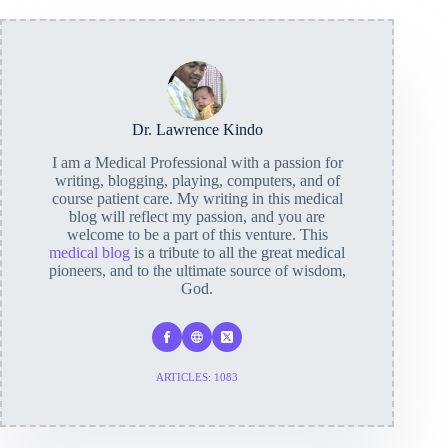
Dr. Lawrence Kindo
I am a Medical Professional with a passion for
writing, blogging, playing, computers, and of
course patient care. My writing in this medical
blog will reflect my passion, and you are
welcome to be a part of this venture. This
medical blog
is a tribute to all the great medical
pioneers, and to the ultimate source of wisdom,
God.
ARTICLES: 1083