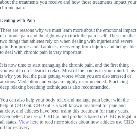
about the treatments you receive and how those treatments impact your
chronic pain.
Dealing with Pain
There are reasons why we must learn more about the emotional impact
of chronic pain and the right way to track the pain itself. These are the
two things that athletes rely on when dealing with injuries and severe
pain. For professional athletes, recovering from injuries and being able
to deal with chronic pain is very important.
It is now time to start managing the chronic pain, and the first thing
you want to do is learn to relax. Most of the pain is in your mind. This
is why you feel the pain getting worse when you are also stressed or
anxious. Meditation and yoga are highly recommended. Practicing
deep relaxing breathing techniques is also recommended.
You can also help your body relax and manage pain better with the
help of CBD oil. CBD oil is a well-known treatment for pain and
anxiety, and athletes have been using this treatment for many years.
Even better, the use of CBD oil and products based on CBD is legal in
all states.
View here
to read more stories about how athletes use CBD
oil for recovery.