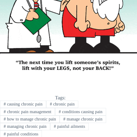
Tags:
#
causing chronic pain
#
chronic pain
#
chronic pain management
#
conditions causing pain
#
how to manage chronic pain
#
manage chronic pain
#
managing chronic pain
#
painful ailments
#
painful conditions