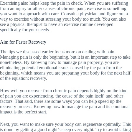
Exercising also helps keep the pain in check. When you are suffering
from an injury or other causes of chronic pain, exercise is something
you want to approach with care. Consult a physician and figure out a
way to exercise without stressing your body too much. You can also
see a physical therapist to have an exercise routine developed
specifically for your needs.
Aim for Faster Recovery
The tips we discussed earlier focus more on dealing with pain.
Managing pain is only the beginning, but it is an important step to take
nonetheless. By knowing how to manage pain properly, you are
eliminating potential emotional issues caused by the pain from the
beginning, which means you are preparing your body for the next half
of the equation: recovery.
How well you recover from chronic pain depends highly on the kind
of pain you are experiencing, the cause of the pain itself, and other
factors. That said, there are some ways you can help speed up the
recovery process. Knowing how to manage the pain and its emotional
impact is the perfect start.
Next, you want to make sure your body can regenerate optimally. This
is done by getting a good night’s sleep every night. Try to avoid taking