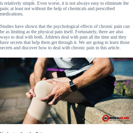
is relatively simple. Even worse, it is not always easy to eliminate the
pain; at least not without the help of chemicals and prescribed
medications.
Studies have shown that the psychological effects of chronic pain can
be as limiting as the physical pain itself. Fortunately, there are also
ways to deal with both. Athletes deal with pain all the time and they
have secrets that help them get through it. We are going to learn those
secrets and discover how to deal with chronic pain in this article.