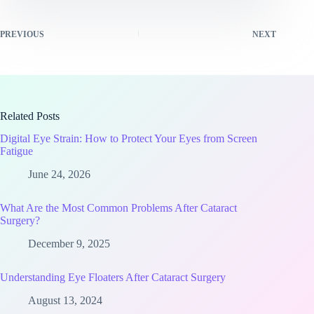
PREVIOUS
NEXT
Related Posts
Digital Eye Strain: How to Protect Your Eyes from Screen
Fatigue
June 24, 2026
What Are the Most Common Problems After Cataract
Surgery?
December 9, 2025
Understanding Eye Floaters After Cataract Surgery
August 13, 2024