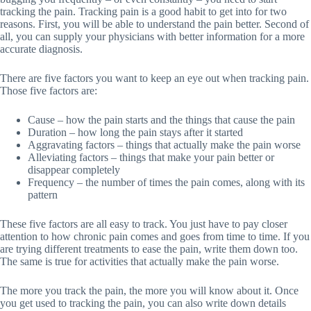
tracking the pain. Tracking pain is a good habit to get into for two
reasons. First, you will be able to understand the pain better. Second of
all, you can supply your physicians with better information for a more
accurate diagnosis.
There are five factors you want to keep an eye out when tracking pain.
Those five factors are:
Cause – how the pain starts and the things that cause the pain
Duration – how long the pain stays after it started
Aggravating factors – things that actually make the pain worse
Alleviating factors – things that make your pain better or
disappear completely
Frequency – the number of times the pain comes, along with its
pattern
These five factors are all easy to track. You just have to pay closer
attention to how chronic pain comes and goes from time to time. If you
are trying different treatments to ease the pain, write them down too.
The same is true for activities that actually make the pain worse.
The more you track the pain, the more you will know about it. Once
you get used to tracking the pain, you can also write down details