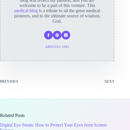
blog will reflect my passion, and you are
welcome to be a part of this venture. This
medical blog
is a tribute to all the great medical
pioneers, and to the ultimate source of wisdom,
God.
ARTICLES: 1083
PREVIOUS
NEXT
Related Posts
Digital Eye Strain: How to Protect Your Eyes from Screen