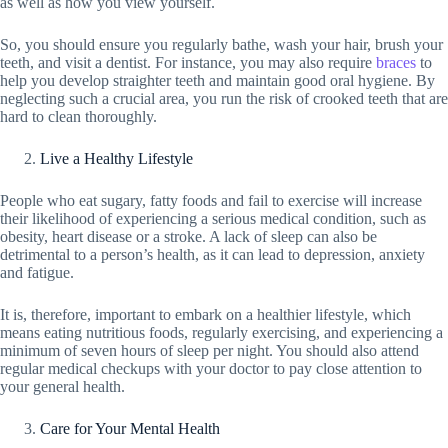
as well as how you view yourself.
So, you should ensure you regularly bathe, wash your hair, brush your
teeth, and visit a dentist. For instance, you may also require
braces
to
help you develop straighter teeth and maintain good oral hygiene. By
neglecting such a crucial area, you run the risk of crooked teeth that are
hard to clean thoroughly.
Live a Healthy Lifestyle
People who eat sugary, fatty foods and fail to exercise will increase
their likelihood of experiencing a serious medical condition, such as
obesity, heart disease or a stroke. A lack of sleep can also be
detrimental to a person’s health, as it can lead to depression, anxiety
and fatigue.
It is, therefore, important to embark on a healthier lifestyle, which
means eating nutritious foods, regularly exercising, and experiencing a
minimum of seven hours of sleep per night. You should also attend
regular medical checkups with your doctor to pay close attention to
your general health.
Care for Your Mental Health