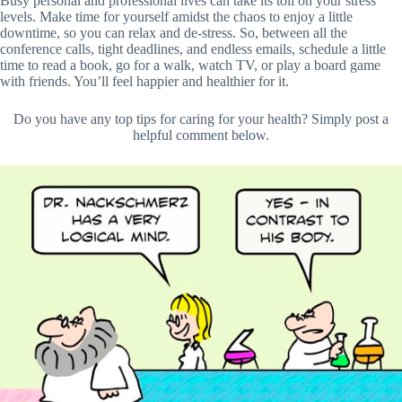
Busy personal and professional lives can take its toll on your stress
levels. Make time for yourself amidst the chaos to enjoy a little
downtime, so you can relax and de-stress. So, between all the
conference calls, tight deadlines, and endless emails, schedule a little
time to read a book, go for a walk, watch TV, or play a board game
with friends. You’ll feel happier and healthier for it.
Do you have any top tips for caring for your health? Simply post a
helpful comment below.