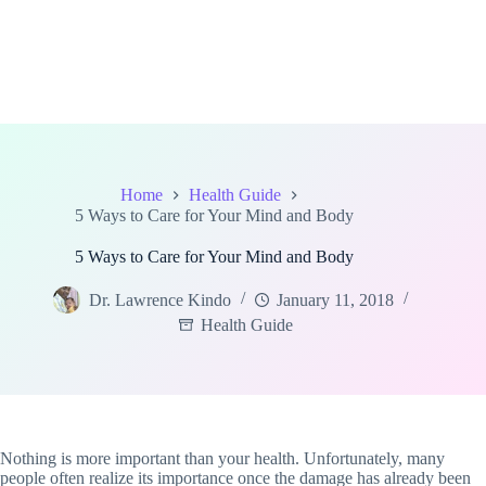
Home
Health Guide
5 Ways to Care for Your Mind and Body
5 Ways to Care for Your Mind and Body
Dr. Lawrence Kindo
January 11, 2018
Health Guide
Nothing is more important than your health. Unfortunately, many
people often realize its importance once the damage has already been