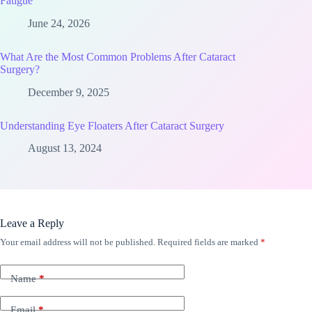
Fatigue
June 24, 2026
What Are the Most Common Problems After Cataract
Surgery?
December 9, 2025
Understanding Eye Floaters After Cataract Surgery
August 13, 2024
Leave a Reply
Your email address will not be published.
Required fields are marked
*
Name
*
Email
*