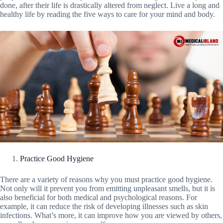
done, after their life is drastically altered from neglect. Live a long and
healthy life by reading the five ways to care for your mind and body.
Practice Good Hygiene
There are a variety of reasons why you must practice good hygiene.
Not only will it prevent you from emitting unpleasant smells, but it is
also beneficial for both medical and psychological reasons. For
example, it can reduce the risk of developing illnesses such as skin
infections. What’s more, it can improve how you are viewed by others,