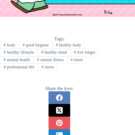
Tags:
#
body
#
good hygiene
#
healthy body
#
healthy lifestyle
#
healthy mind
#
live longer
#
mental health
#
mental illness
#
mind
#
professional life
#
stress
Share the love: