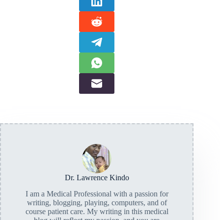
Dr. Lawrence Kindo
I am a Medical Professional with a passion for
writing, blogging, playing, computers, and of
course patient care. My writing in this medical