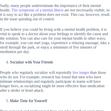
Sadly, many people underestimate the importance of their mental
health.
The symptoms of a mental illness
are not necessarily visible, so
it is easy to act like a problem does not exist. This can, however, result
in the issue spiraling out of control.
If you believe you could be living with a mental health problem, it is
vital to speak to a doctor about your feelings to identify the cause and
the solution. You can also care for your mental health in other ways;
for example, you can start yoga, experience a relaxing massage, take a
stroll through the park, or enjoy a minimum of five minutes of
meditation per day.
Socialize with Your Friends
People who regularly socialize will reportedly
live longer
than those
who do not. For example, research has found that men who have
intimate relationships and regularly participate in teams will have
longer lives, as socializing might be more effective than medication
after a stroke or heart attack.
Make Time for Yourself