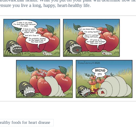
nsure you live a long, happy, heart-healthy life.
ealthy foods for heart disease