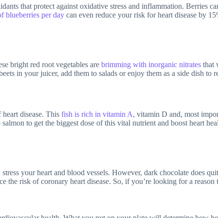
xidants that protect against oxidative stress and inflammation. Berries ca
of blueberries per day
can even reduce your risk for heart disease by 15%
se bright red root vegetables are
brimming with inorganic nitrates
that 
eets in your juicer, add them to salads or enjoy them as a side dish to r
 heart disease. This
fish is rich in vitamin A
, vitamin D and, most impor
almon to get the biggest dose of this vital nutrient and boost heart heal
tress your heart and blood vessels. However, dark chocolate does quite 
e the risk of coronary heart disease. So, if you’re looking for a reason t
diovascular health. What you put on your plate will determine how healt