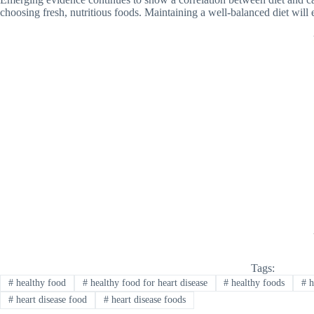
choosing fresh, nutritious foods. Maintaining a well-balanced diet will e
Tags:
#
healthy food
#
healthy food for heart disease
#
healthy foods
#
h
#
heart disease food
#
heart disease foods