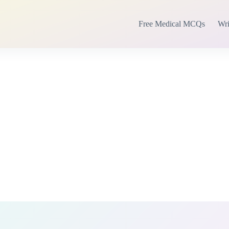
Free Medical MCQs
Wri