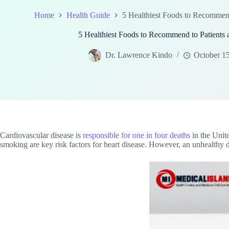
Home
Health Guide
5 Healthiest Foods to Recommend 
5 Healthiest Foods to Recommend to Patients a
Dr. Lawrence Kindo
October 1
Cardiovascular disease is
responsible for one in four deaths
in the Unit
smoking are key risk factors for heart disease. However, an unhealthy 