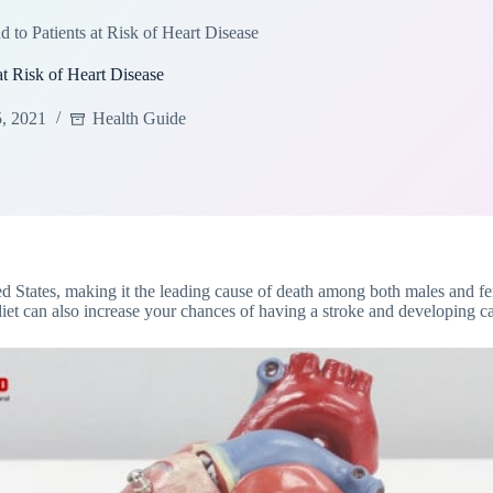
to Patients at Risk of Heart Disease
t Risk of Heart Disease
5, 2021
Health Guide
ed States, making it the leading cause of death among both males and fe
diet can also increase your chances of having a stroke and developing c