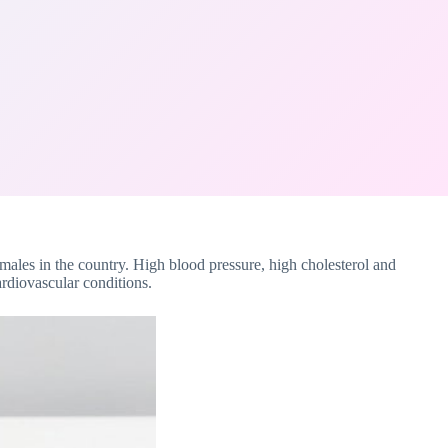
males in the country. High blood pressure, high cholesterol and
ardiovascular conditions.