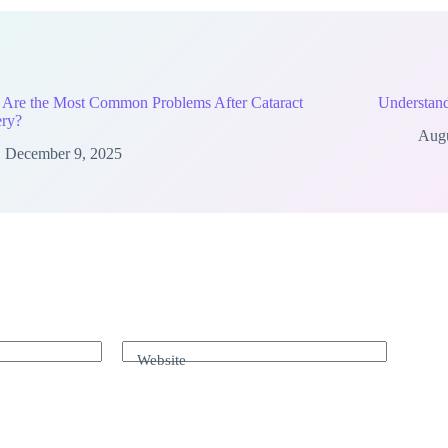
 Are the Most Common Problems After Cataract
Understand
ery?
Augu
December 9, 2025
Website