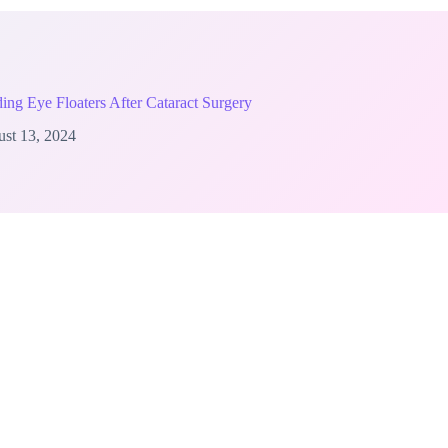
ing Eye Floaters After Cataract Surgery
st 13, 2024