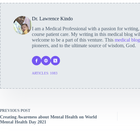
Dr. Lawrence Kindo
I am a Medical Professional with a passion for writing
course patient care. My writing in this medical blog wi
welcome to be a part of this venture. This
medical blog
pioneers, and to the ultimate source of wisdom, God.
ARTICLES: 1083
PREVIOUS
POST
Creating Awareness about Mental Health on World
Mental Health Day 2021