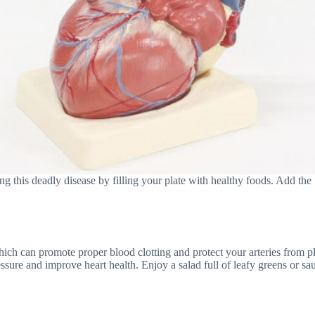
g this deadly disease by filling your plate with healthy foods. Add the 
ich can promote proper blood clotting and protect your arteries from pla
ure and improve heart health. Enjoy a salad full of leafy greens or saute