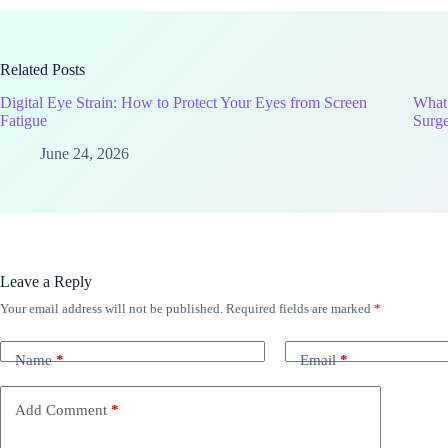
Related Posts
Digital Eye Strain: How to Protect Your Eyes from Screen
What
Fatigue
Surg
June 24, 2026
Leave a Reply
Your email address will not be published.
Required fields are marked
*
Name
*
Email
*
Add Comment
*