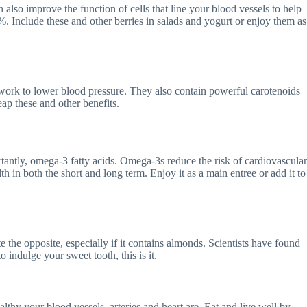
n also improve the function of cells that line your blood vessels to help
. Include these and other berries in salads and yogurt or enjoy them as
work to lower blood pressure. They also contain powerful carotenoids
eap these and other benefits.
tantly, omega-3 fatty acids. Omega-3s reduce the risk of cardiovascular
th in both the short and long term. Enjoy it as a main entree or add it to
the opposite, especially if it contains almonds. Scientists have found
o indulge your sweet tooth, this is it.
hy your blood vessels, arteries and heart are. Eat and live well by