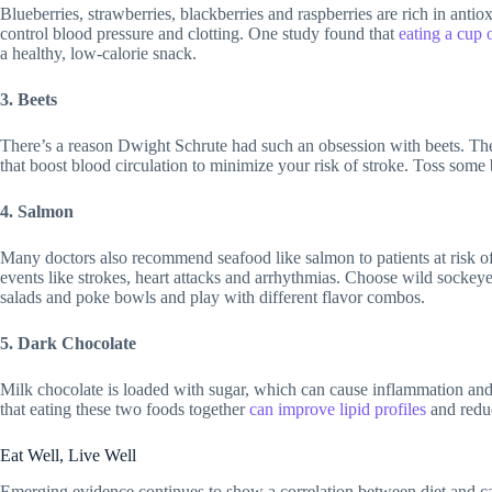
Blueberries, strawberries, blackberries and raspberries are rich in antio
control blood pressure and clotting. One study found that
eating a cup 
a healthy, low-calorie snack.
3. Beets
There’s a reason Dwight Schrute had such an obsession with beets. The
that boost blood circulation to minimize your risk of stroke. Toss some b
4. Salmon
Many doctors also recommend seafood like salmon to patients at risk of
events like strokes, heart attacks and arrhythmias. Choose wild sockeye s
salads and poke bowls and play with different flavor combos.
5. Dark Chocolate
Milk chocolate is loaded with sugar, which can cause inflammation and s
that eating these two foods together
can improve lipid profiles
and reduc
Eat Well, Live Well
Emerging evidence continues to show a correlation between diet and car