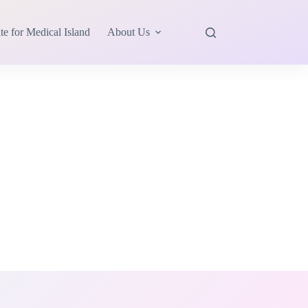
te for Medical Island
About Us