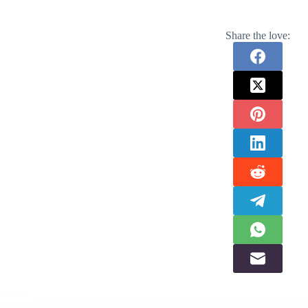
Share the love: