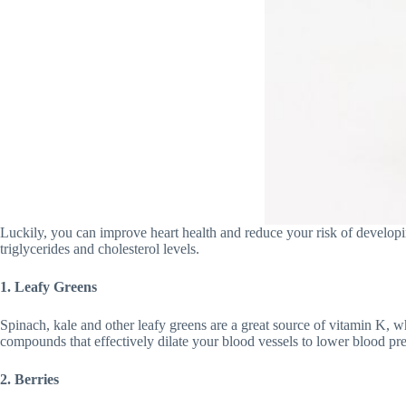
Luckily, you can improve heart health and reduce your risk of developin
triglycerides and cholesterol levels.
1. Leafy Greens
Spinach, kale and other leafy greens are a great source of vitamin K, wh
compounds that effectively dilate your blood vessels to lower blood press
2. Berries