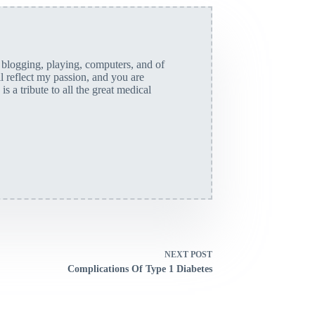
, blogging, playing, computers, and of
ll reflect my passion, and you are
is a tribute to all the great medical
NEXT
POST
Complications Of Type 1 Diabetes