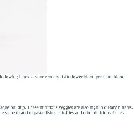
following items to your grocery list to lower blood pressure, blood
que buildup. These nutritious veggies are also high in dietary nitrates,
 some to add to pasta dishes, stir-fries and other delicious dishes.