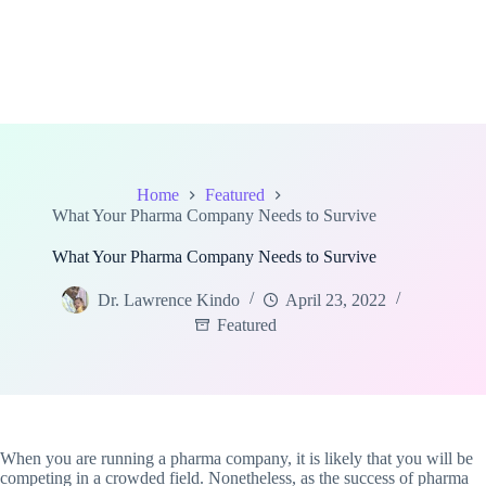
Home
Featured
What Your Pharma Company Needs to Survive
What Your Pharma Company Needs to Survive
Dr. Lawrence Kindo
April 23, 2022
Featured
When you are running a pharma company, it is likely that you will be
competing in a crowded field. Nonetheless, as the success of pharma