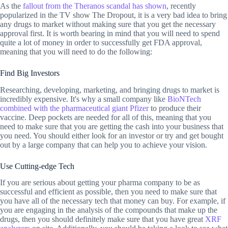
As the
fallout from the Theranos scandal has shown
, recently
popularized in the TV show The Dropout, it is a very bad idea to bring
any drugs to market without making sure that you get the necessary
approval first. It is worth bearing in mind that you will need to spend
quite a lot of money in order to successfully get FDA approval,
meaning that you will need to do the following:
Find Big Investors
Researching, developing, marketing, and bringing drugs to market is
incredibly expensive. It's why a small company like
BioNTech
combined with the pharmaceutical giant Pfizer
to produce their
vaccine. Deep pockets are needed for all of this, meaning that you
need to make sure that you are getting the cash into your business that
you need. You should either look for an investor or try and get bought
out by a large company that can help you to achieve your vision.
Use Cutting-edge Tech
If you are serious about getting your pharma company to be as
successful and efficient as possible, then you need to make sure that
you have all of the necessary tech that money can buy. For example, if
you are engaging in the analysis of the compounds that make up the
drugs, then you should definitely make sure that you have great
XRF