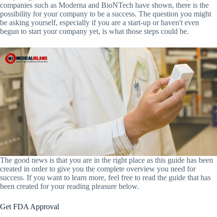
companies such as Moderna and BioNTech have shown, there is the
possibility for your company to be a success. The question you might
be asking yourself, especially if you are a start-up or haven't even
begun to start your company yet, is what those steps could be.
The good news is that you are in the right place as this guide has been
created in order to give you the complete overview you need for
success. If you want to learn more, feel free to read the guide that has
been created for your reading pleasure below.
Get FDA Approval