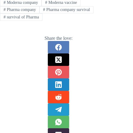
#
Moderna company
#
Moderna vaccine
#
Pharma company
#
Pharma company survival
#
survival of Pharma
Share the love: