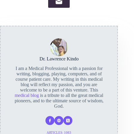
Dr. Lawrence Kindo
I am a Medical Professional with a passion for
writing, blogging, playing, computers, and of
course patient care. My writing in this medical
blog will reflect my passion, and you are
welcome to be a part of this venture. This
medical blog
is a tribute to all the great medical
pioneers, and to the ultimate source of wisdom,
God.
ARTICLES: 1083