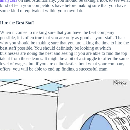
analyzers
on site. Additionally, you should be taking a look to see what
kind of tech your competitors have before making sure that you have
some kind of equivalent within your own lab.
Hire the Best Staff
When it comes to making sure that you have the best company
possible, it is often true that you are only as good as your staff. That's
why you should be making sure that you are taking the time to hire the
best staff possible. You should definitely be looking at which
businesses are doing the best and seeing if you are able to find the top
talent from those teams. It might be a bit of a struggle to offer the same
level of wages, but if you are enthusiastic about what your company
offers, you will be able to end up finding a successful team.