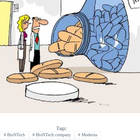
Tags:
#
BioNTech
#
BioNTech company
#
Moderna