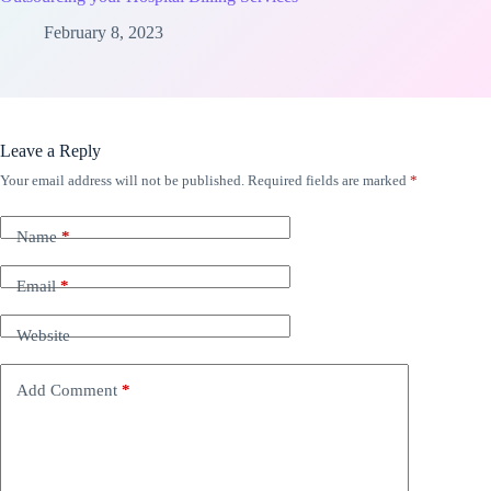
February 8, 2023
Leave a Reply
Your email address will not be published.
Required fields are marked
*
Name
*
Email
*
Website
Add Comment
*