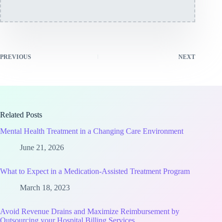
PREVIOUS
NEXT
Related Posts
Mental Health Treatment in a Changing Care Environment
June 21, 2026
What to Expect in a Medication-Assisted Treatment Program
March 18, 2023
Avoid Revenue Drains and Maximize Reimbursement by
Outsourcing your Hospital Billing Services