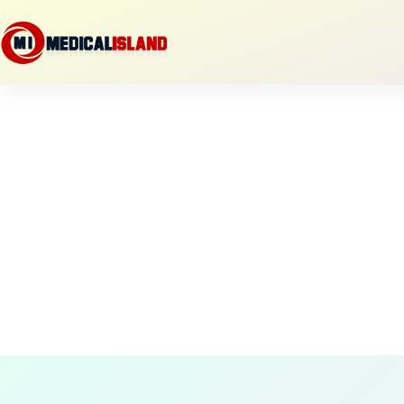
Skip
to
content