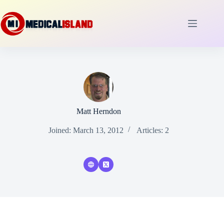
Skip
to
content
Matt Herndon
Joined: March 13, 2012
Articles: 2