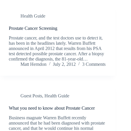
Health Guide
Prostate Cancer Screening
Prostate cancer, and the test doctors use to detect it,
has been in the headlines lately. Warren Buffett
announced in April 2012 that results from his PSA
test detected possible prostate cancer. After a biopsy
confirmed the diagnosis, the 81-year-old…
Matt Herndon
July 2, 2012
3 Comments
Guest Posts
,
Health Guide
What you need to know about Prostate Cancer
Business magnate Warren Buffett recently
announced that he had been diagnosed with prostate
cancer, and that he would continue his normal