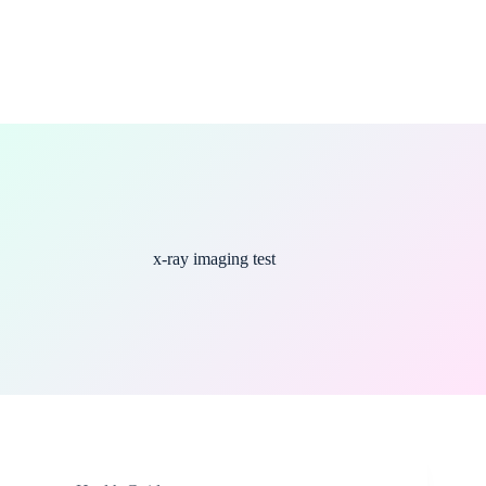
x-ray imaging test