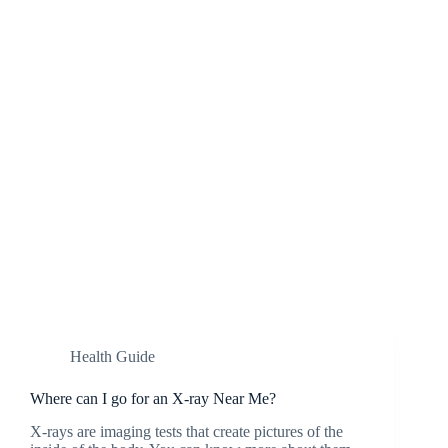
Health Guide
Where can I go for an X-ray Near Me?
X-rays are imaging tests that create pictures of the