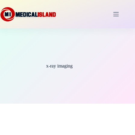
Skip
to
content
x-ray imaging