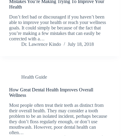
Mistakes You’re Making Trying To Improve Your
Health
Don’t feel bad or discouraged if you haven’t been
able to improve your health or reach your wellness
goals. It could simply be because of the fact that
you’re making a few mistakes that can easily be
corrected with a…
Dr. Lawrence Kindo
July 18, 2018
Health Guide
How Great Dental Health Improves Overall
Wellness
Most people often treat their teeth as distinct from
their overall health. They may consider a tooth
problem to be an isolated incident, perhaps because
they don’t floss regularly enough, or don’t use
mouthwash. However, poor dental health can
often…