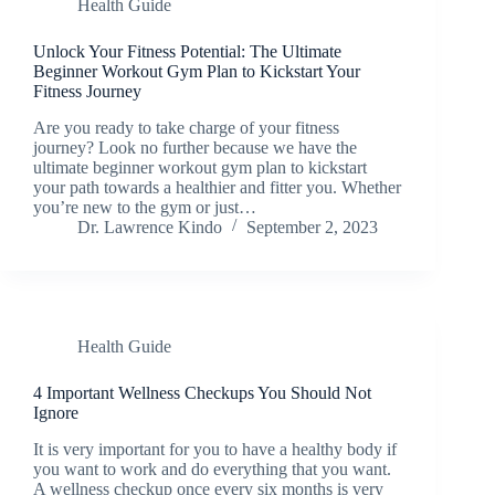
Health Guide
Unlock Your Fitness Potential: The Ultimate
Beginner Workout Gym Plan to Kickstart Your
Fitness Journey
Are you ready to take charge of your fitness
journey? Look no further because we have the
ultimate beginner workout gym plan to kickstart
your path towards a healthier and fitter you. Whether
you’re new to the gym or just…
Dr. Lawrence Kindo
September 2, 2023
Health Guide
4 Important Wellness Checkups You Should Not
Ignore
It is very important for you to have a healthy body if
you want to work and do everything that you want.
A wellness checkup once every six months is very