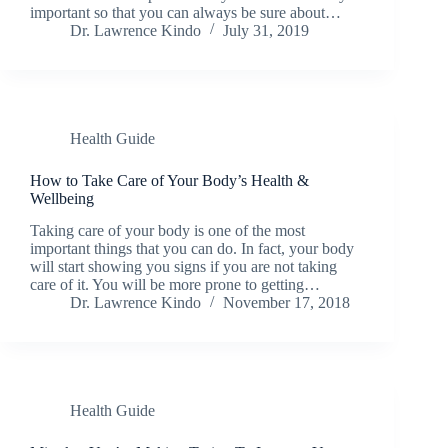
important so that you can always be sure about…
Dr. Lawrence Kindo
July 31, 2019
Health Guide
How to Take Care of Your Body’s Health &
Wellbeing
Taking care of your body is one of the most
important things that you can do. In fact, your body
will start showing you signs if you are not taking
care of it. You will be more prone to getting…
Dr. Lawrence Kindo
November 17, 2018
Health Guide