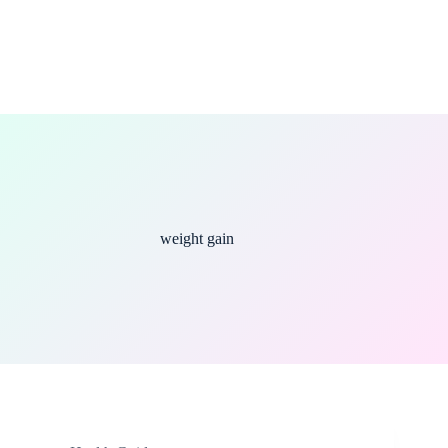
weight gain