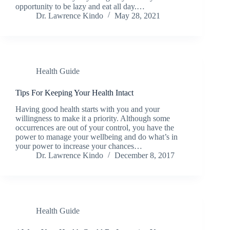
opportunity to be lazy and eat all day.…
Dr. Lawrence Kindo
May 28, 2021
Health Guide
Tips For Keeping Your Health Intact
Having good health starts with you and your
willingness to make it a priority. Although some
occurrences are out of your control, you have the
power to manage your wellbeing and do what’s in
your power to increase your chances…
Dr. Lawrence Kindo
December 8, 2017
Health Guide