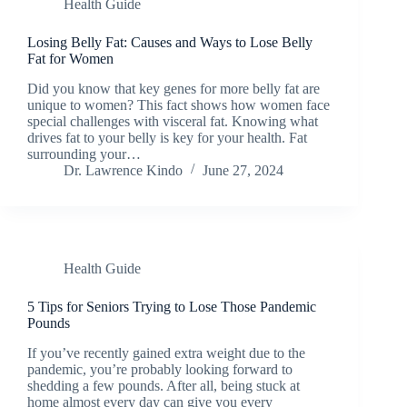
Health Guide
Losing Belly Fat: Causes and Ways to Lose Belly
Fat for Women
Did you know that key genes for more belly fat are
unique to women? This fact shows how women face
special challenges with visceral fat. Knowing what
drives fat to your belly is key for your health. Fat
surrounding your…
Dr. Lawrence Kindo
June 27, 2024
Health Guide
5 Tips for Seniors Trying to Lose Those Pandemic
Pounds
If you’ve recently gained extra weight due to the
pandemic, you’re probably looking forward to
shedding a few pounds. After all, being stuck at
home almost every day can give you every