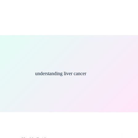
understanding liver cancer