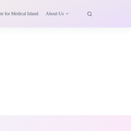
te for Medical Island
About Us