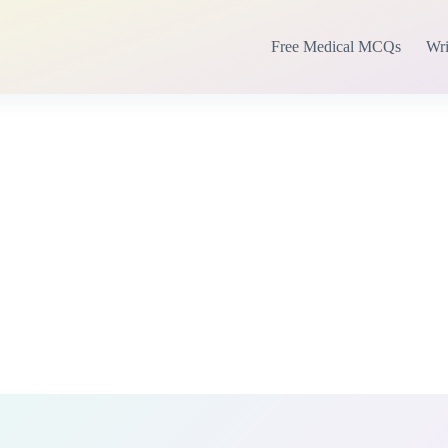
Free Medical MCQs
Wri