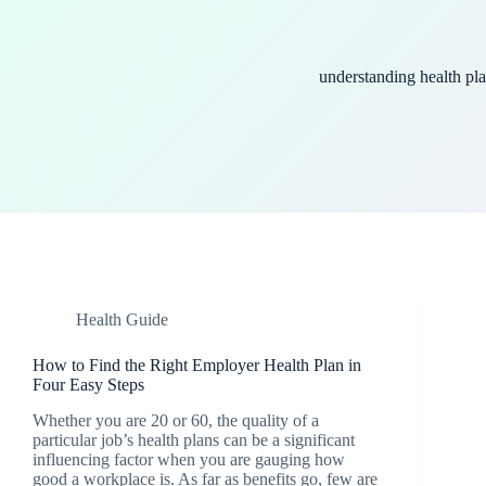
understanding health pl
Health Guide
How to Find the Right Employer Health Plan in
Four Easy Steps
Whether you are 20 or 60, the quality of a
particular job’s health plans can be a significant
influencing factor when you are gauging how
good a workplace is. As far as benefits go, few are