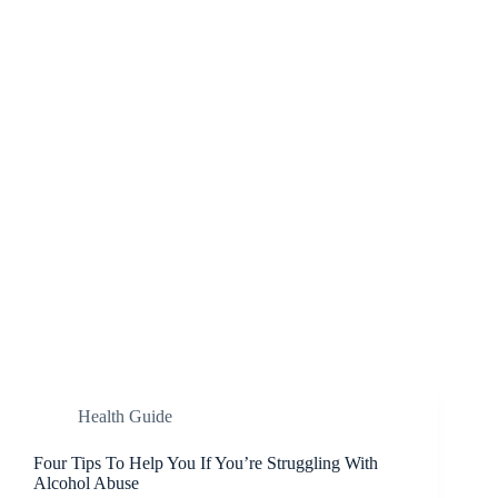
Health Guide
Four Tips To Help You If You’re Struggling With
Alcohol Abuse