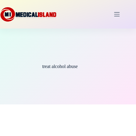
Skip
to
content
treat alcohol abuse