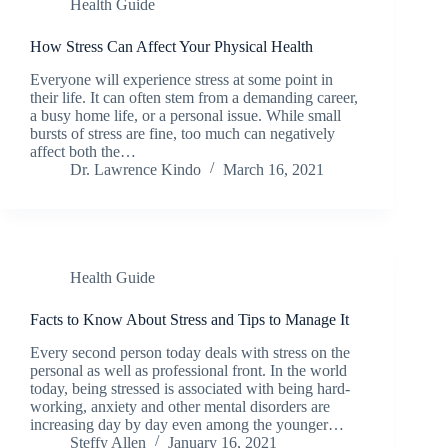
Health Guide
How Stress Can Affect Your Physical Health
Everyone will experience stress at some point in
their life. It can often stem from a demanding career,
a busy home life, or a personal issue. While small
bursts of stress are fine, too much can negatively
affect both the…
Dr. Lawrence Kindo
March 16, 2021
Health Guide
Facts to Know About Stress and Tips to Manage It
Every second person today deals with stress on the
personal as well as professional front. In the world
today, being stressed is associated with being hard-
working, anxiety and other mental disorders are
increasing day by day even among the younger…
Steffy Allen
January 16, 2021