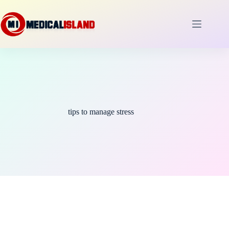
Skip
to
content
tips to manage stress