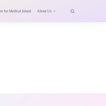
te for Medical Island
About Us