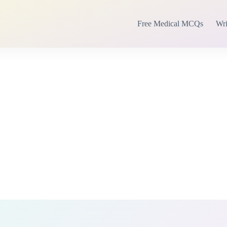
Free Medical MCQs
Wri