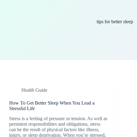
tips for better sleep
Health Guide
How To Get Better Sleep When You Lead a
Stressful Life
Stress is a feeling of pressure or tension. As well as
persistent responsibilities and obligations, stress
can be the result of physical factors like illness,
injury, or sleep deprivation. When you’re stressed,