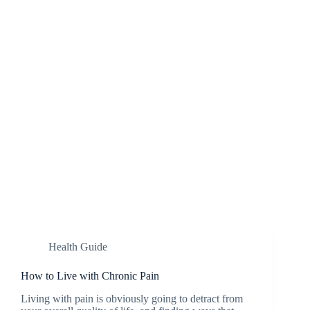
Health Guide
How to Live with Chronic Pain
Living with pain is obviously going to detract from