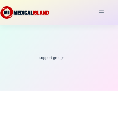
Skip
to
content
support groups