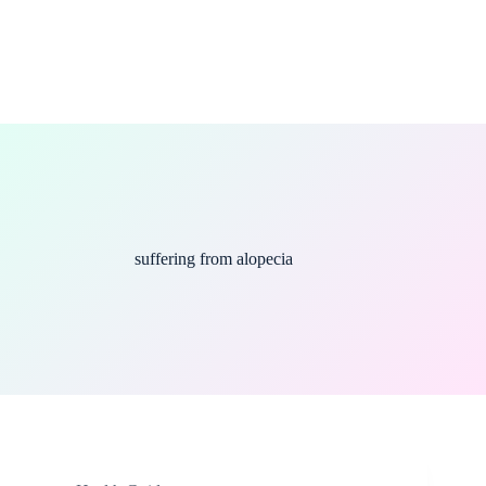
suffering from alopecia