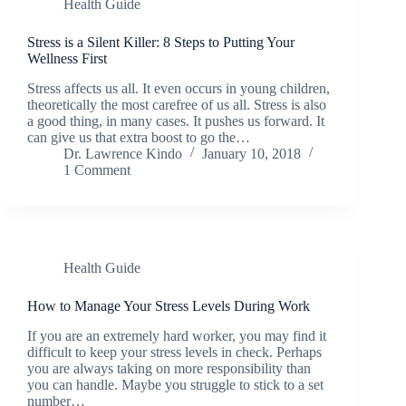
Health Guide
Stress is a Silent Killer: 8 Steps to Putting Your
Wellness First
Stress affects us all. It even occurs in young children,
theoretically the most carefree of us all. Stress is also
a good thing, in many cases. It pushes us forward. It
can give us that extra boost to go the…
Dr. Lawrence Kindo
January 10, 2018
1 Comment
Health Guide
How to Manage Your Stress Levels During Work
If you are an extremely hard worker, you may find it
difficult to keep your stress levels in check. Perhaps
you are always taking on more responsibility than
you can handle. Maybe you struggle to stick to a set
number…