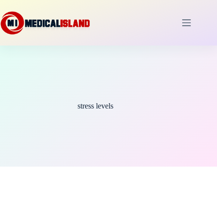
Skip
to
content
stress levels