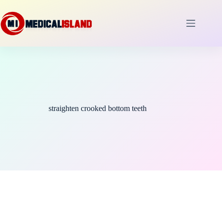
Skip
to
content
straighten crooked bottom teeth