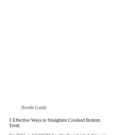
Health Guide
3 Effective Ways to Straighten Crooked Bottom
Teeth