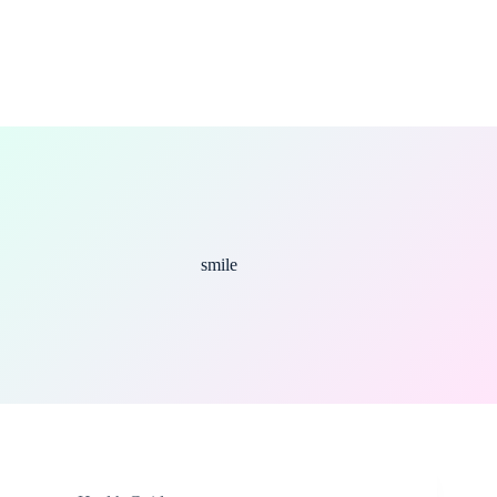
smile