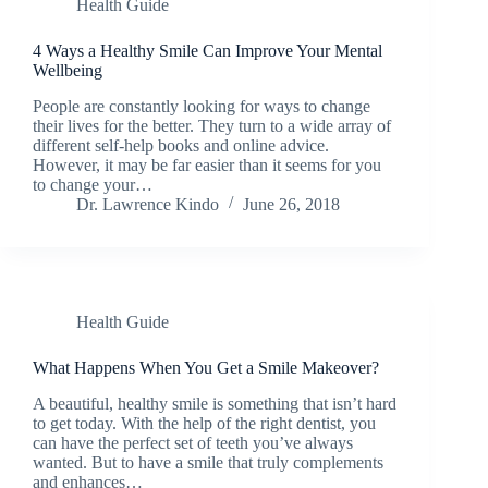
Health Guide
4 Ways a Healthy Smile Can Improve Your Mental
Wellbeing
People are constantly looking for ways to change
their lives for the better. They turn to a wide array of
different self-help books and online advice.
However, it may be far easier than it seems for you
to change your…
Dr. Lawrence Kindo
June 26, 2018
Health Guide
What Happens When You Get a Smile Makeover?
A beautiful, healthy smile is something that isn’t hard
to get today. With the help of the right dentist, you
can have the perfect set of teeth you’ve always
wanted. But to have a smile that truly complements
and enhances…