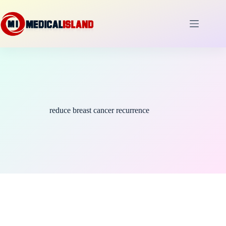
Skip
to
content
reduce breast cancer recurrence