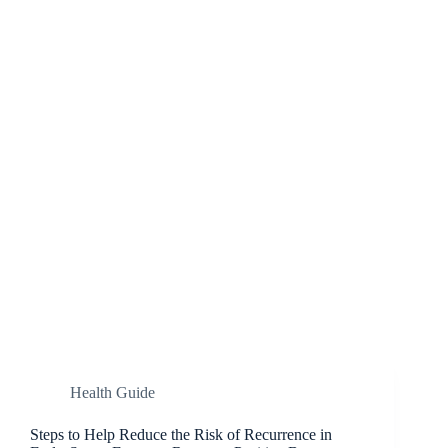
Health Guide
Steps to Help Reduce the Risk of Recurrence in