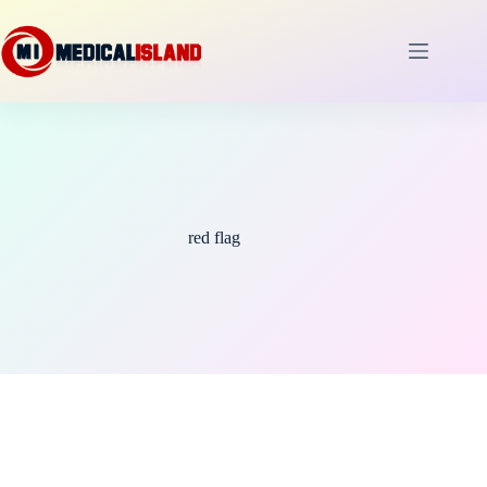
Skip
to
content
red flag