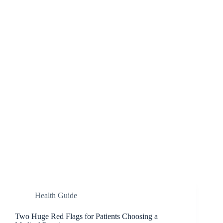
Health Guide
Two Huge Red Flags for Patients Choosing a