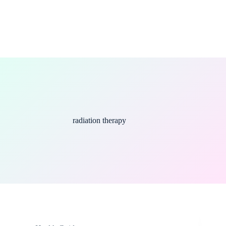
radiation therapy