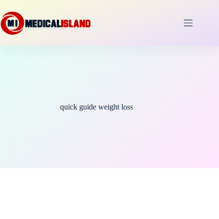
Skip
to
content
quick guide weight loss