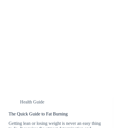
Health Guide
The Quick Guide to Fat Burning
Getting lean or losing weight is never an easy thing