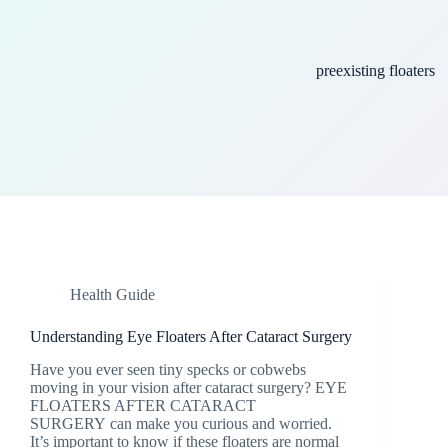
preexisting floaters
Health Guide
Understanding Eye Floaters After Cataract Surgery
Have you ever seen tiny specks or cobwebs
moving in your vision after cataract surgery? EYE
FLOATERS AFTER CATARACT
SURGERY can make you curious and worried.
It’s important to know if these floaters are normal