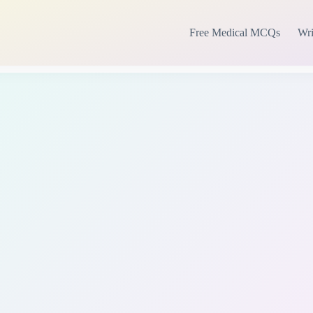
Free Medical MCQs
Wri