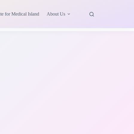
te for Medical Island
About Us