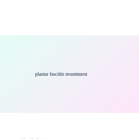
plantar fasciitis treamtment