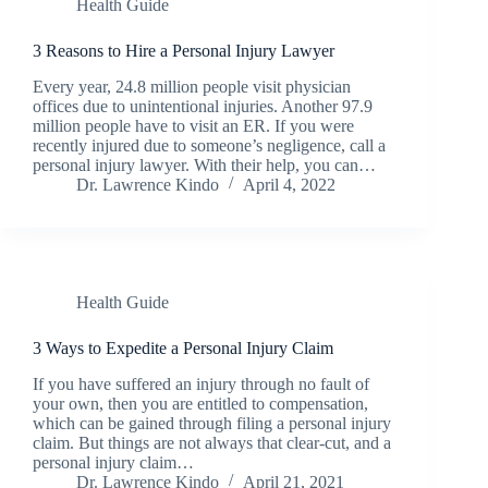
Health Guide
3 Reasons to Hire a Personal Injury Lawyer
Every year, 24.8 million people visit physician
offices due to unintentional injuries. Another 97.9
million people have to visit an ER. If you were
recently injured due to someone’s negligence, call a
personal injury lawyer. With their help, you can…
Dr. Lawrence Kindo
April 4, 2022
Health Guide
3 Ways to Expedite a Personal Injury Claim
If you have suffered an injury through no fault of
your own, then you are entitled to compensation,
which can be gained through filing a personal injury
claim. But things are not always that clear-cut, and a
personal injury claim…
Dr. Lawrence Kindo
April 21, 2021