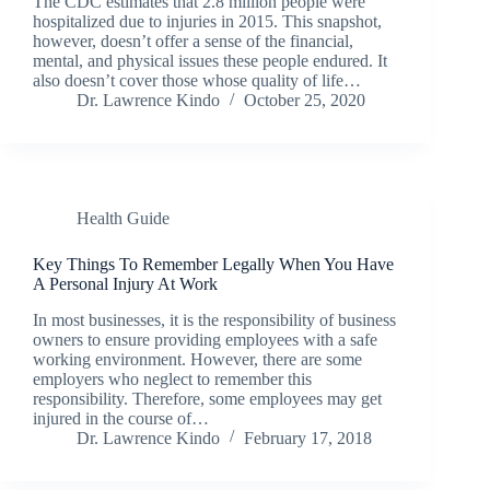
The CDC estimates that 2.8 million people were
hospitalized due to injuries in 2015. This snapshot,
however, doesn’t offer a sense of the financial,
mental, and physical issues these people endured. It
also doesn’t cover those whose quality of life…
Dr. Lawrence Kindo
October 25, 2020
Health Guide
Key Things To Remember Legally When You Have
A Personal Injury At Work
In most businesses, it is the responsibility of business
owners to ensure providing employees with a safe
working environment. However, there are some
employers who neglect to remember this
responsibility. Therefore, some employees may get
injured in the course of…
Dr. Lawrence Kindo
February 17, 2018