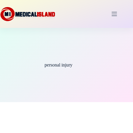
Skip
to
content
personal injury