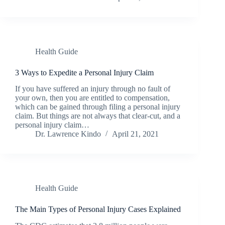
Health Guide
3 Ways to Expedite a Personal Injury Claim
If you have suffered an injury through no fault of
your own, then you are entitled to compensation,
which can be gained through filing a personal injury
claim. But things are not always that clear-cut, and a
personal injury claim…
Dr. Lawrence Kindo
April 21, 2021
Health Guide
The Main Types of Personal Injury Cases Explained