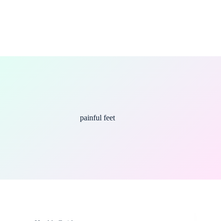
painful feet