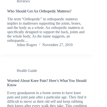
Reviews
Who Should Get An Orthopedic Mattress?
The term “Orthopedic” in orthopaedic mattress
implies to mattresses supporting the joints, bones,
and the body as a whole. An orthopedic mattress is
specifically designed to support the back, joints and
the whole body. As the name suggests, an
orthopaedic…
Julius Rogers
November 27, 2019
Health Guide
Worried About Knee Pain? Here’s What You Should
Know
Every grandparent in a home seems to have knee
pain and joint pain after a particular age. They find it
difficult to move as their old self and keep rubbing
their knees after every walk they take. This condition