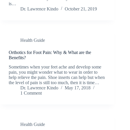
is…
Dr. Lawrence Kindo
October 21, 2019
Health Guide
Orthotics for Foot Pain: Why & What are the
Benefits?
Sometimes when your feet ache and develop some
pain, you might wonder what to wear in order to
help relieve the pain. Shoe inserts can help but when
the level of pain is still too much, then it is time…
Dr. Lawrence Kindo
May 17, 2018
1 Comment
Health Guide