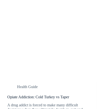
Health Guide
Opiate Addiction: Cold Turkey vs Taper
A drug addict is forced to make many difficult