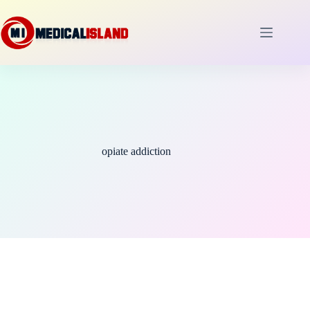
Skip
to
content
opiate addiction