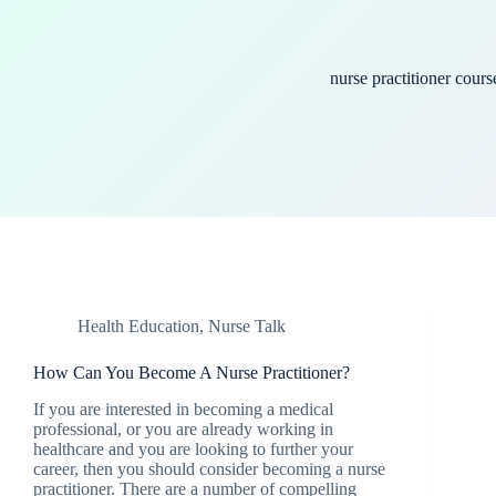
nurse practitioner cours
Health Education
,
Nurse Talk
How Can You Become A Nurse Practitioner?
If you are interested in becoming a medical
professional, or you are already working in
healthcare and you are looking to further your
career, then you should consider becoming a nurse
practitioner. There are a number of compelling