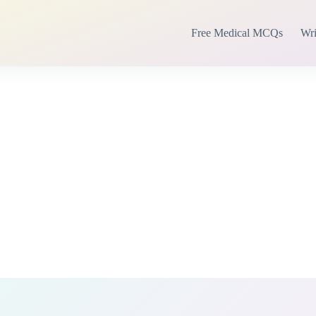
Free Medical MCQs
Wri