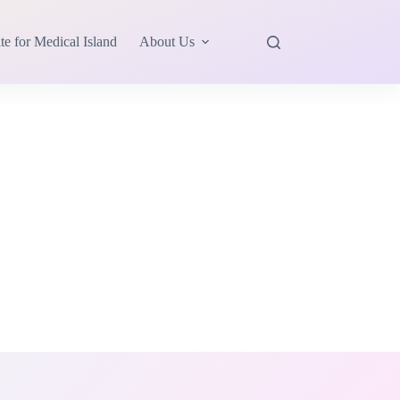
te for Medical Island
About Us