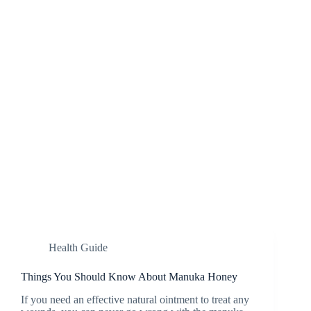
Health Guide
Things You Should Know About Manuka Honey
If you need an effective natural ointment to treat any