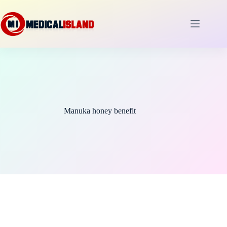
Skip
to
content
Manuka honey benefit