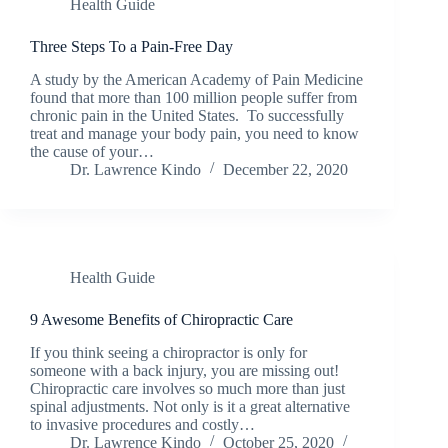
Health Guide
Three Steps To a Pain-Free Day
A study by the American Academy of Pain Medicine
found that more than 100 million people suffer from
chronic pain in the United States. To successfully
treat and manage your body pain, you need to know
the cause of your…
Dr. Lawrence Kindo
December 22, 2020
Health Guide
9 Awesome Benefits of Chiropractic Care
If you think seeing a chiropractor is only for
someone with a back injury, you are missing out!
Chiropractic care involves so much more than just
spinal adjustments. Not only is it a great alternative
to invasive procedures and costly…
Dr. Lawrence Kindo
October 25, 2020