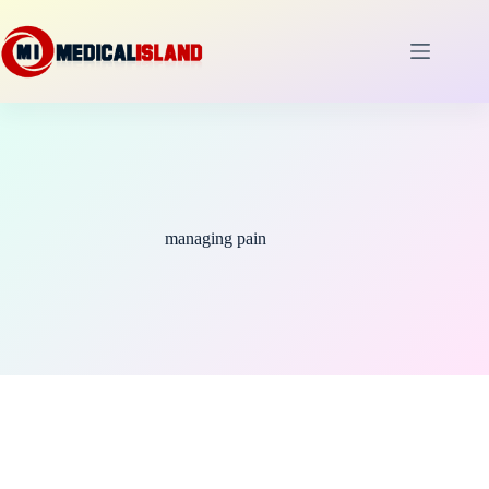
Skip
to
content
managing pain