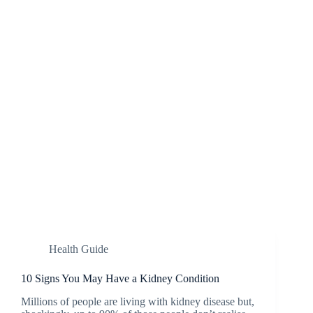
Health Guide
10 Signs You May Have a Kidney Condition
Millions of people are living with kidney disease but,