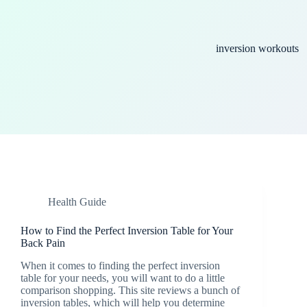
inversion workouts
Health Guide
How to Find the Perfect Inversion Table for Your
Back Pain
When it comes to finding the perfect inversion
table for your needs, you will want to do a little
comparison shopping. This site reviews a bunch of
inversion tables, which will help you determine