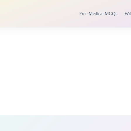
Free Medical MCQs
Wri