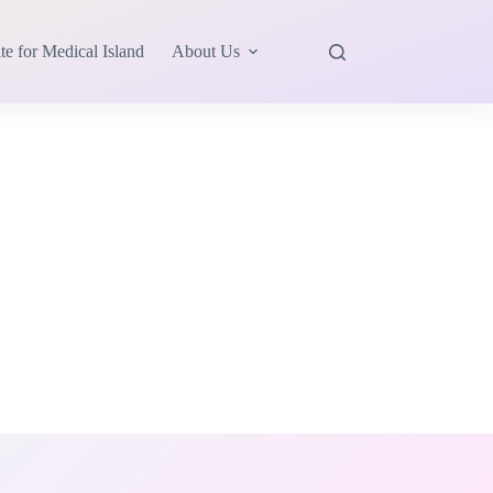
te for Medical Island
About Us