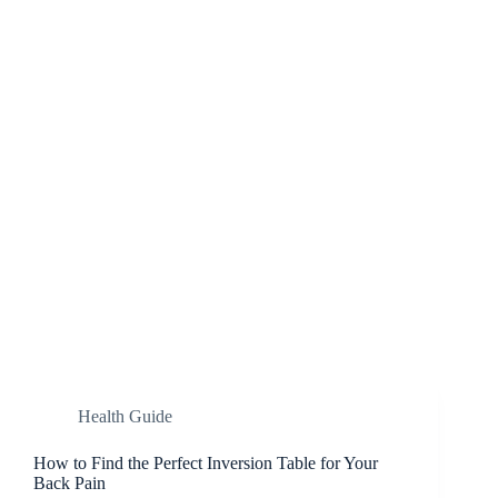
Health Guide
How to Find the Perfect Inversion Table for Your
Back Pain