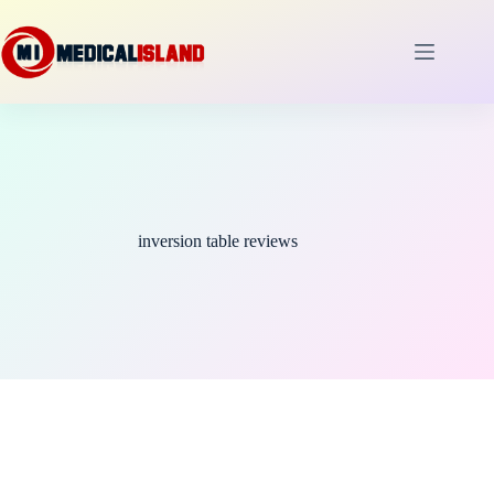
Skip
to
content
inversion table reviews