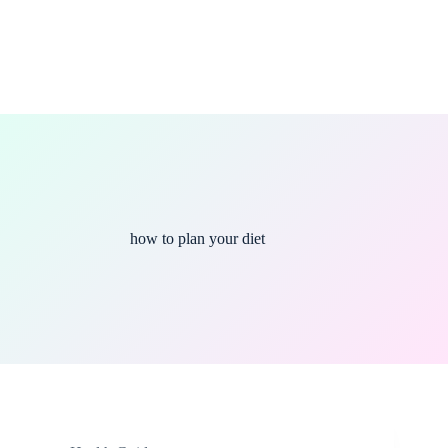
how to plan your diet