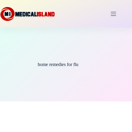
Skip
to
content
home remedies for flu