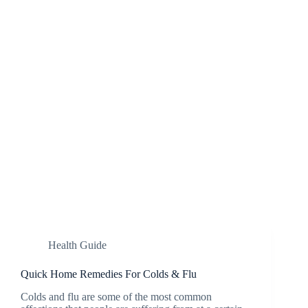
Health Guide
Quick Home Remedies For Colds & Flu
Colds and flu are some of the most common