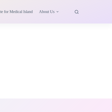
te for Medical Island
About Us