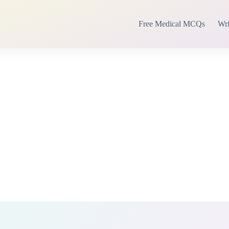
Free Medical MCQs
Wri