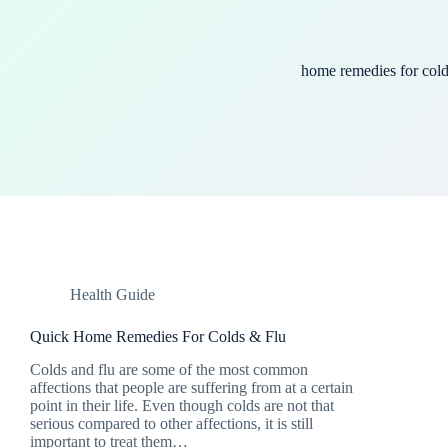
home remedies for col
Health Guide
Quick Home Remedies For Colds & Flu
Colds and flu are some of the most common
affections that people are suffering from at a certain
point in their life. Even though colds are not that
serious compared to other affections, it is still
important to treat them…