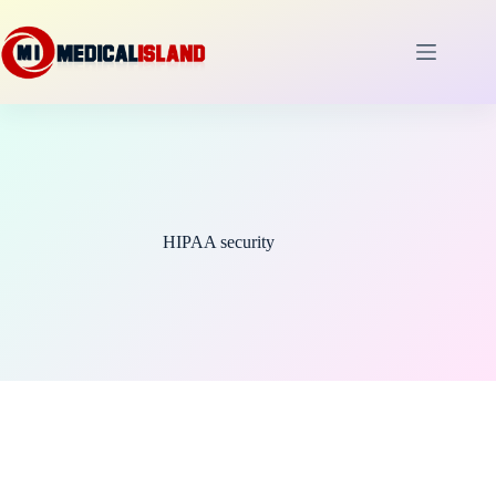
Skip
to
content
HIPAA security