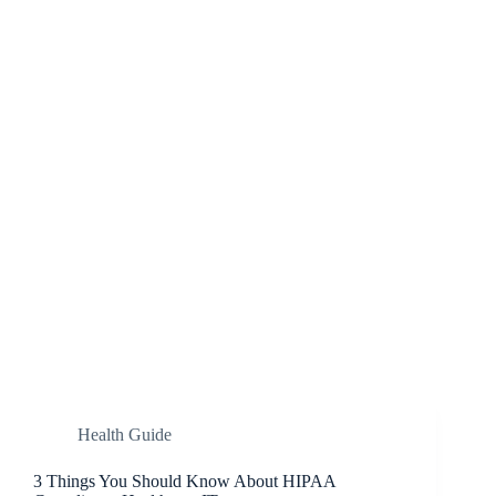
Health Guide
3 Things You Should Know About HIPAA