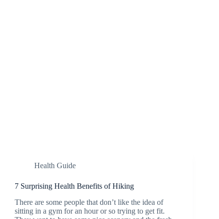
Health Guide
7 Surprising Health Benefits of Hiking
There are some people that don’t like the idea of
sitting in a gym for an hour or so trying to get fit.