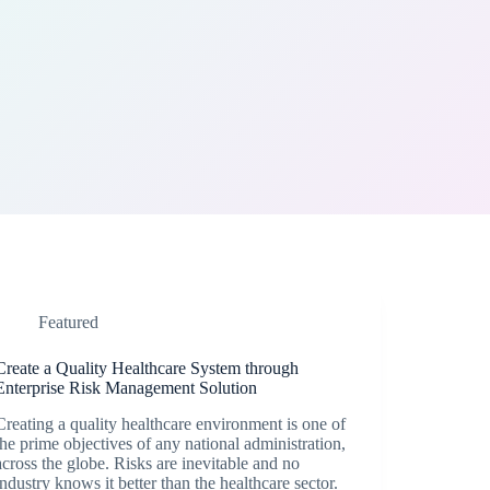
Featured
Create a Quality Healthcare System through
Enterprise Risk Management Solution
Creating a quality healthcare environment is one of
the prime objectives of any national administration,
across the globe. Risks are inevitable and no
industry knows it better than the healthcare sector.