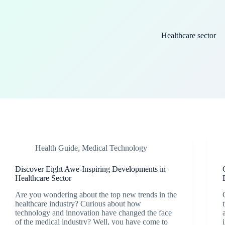
Healthcare sector
Health Guide
,
Medical Technology
Discover Eight Awe-Inspiring Developments in
Healthcare Sector
Are you wondering about the top new trends in the
healthcare industry? Curious about how
technology and innovation have changed the face
of the medical industry? Well, you have come to