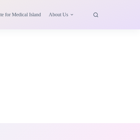
te for Medical Island
About Us