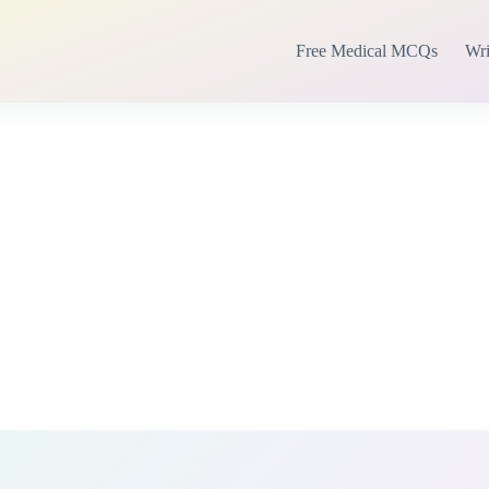
Free Medical MCQs
Wri