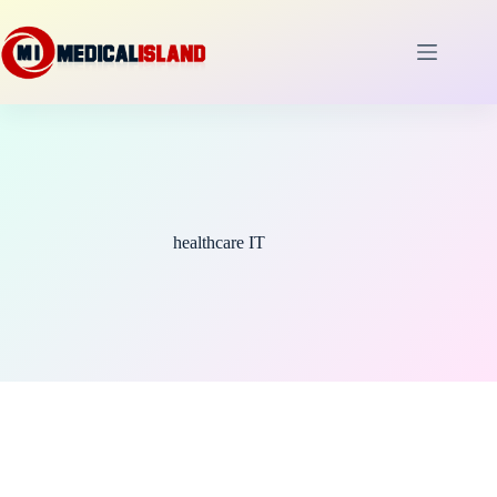
Skip
to
content
healthcare IT