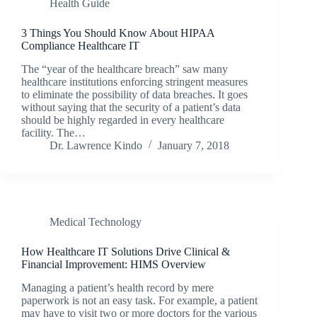
Health Guide
3 Things You Should Know About HIPAA
Compliance Healthcare IT
The “year of the healthcare breach” saw many
healthcare institutions enforcing stringent measures
to eliminate the possibility of data breaches. It goes
without saying that the security of a patient’s data
should be highly regarded in every healthcare
facility. The…
Dr. Lawrence Kindo
January 7, 2018
Medical Technology
How Healthcare IT Solutions Drive Clinical &
Financial Improvement: HIMS Overview
Managing a patient’s health record by mere
paperwork is not an easy task. For example, a patient
may have to visit two or more doctors for the various