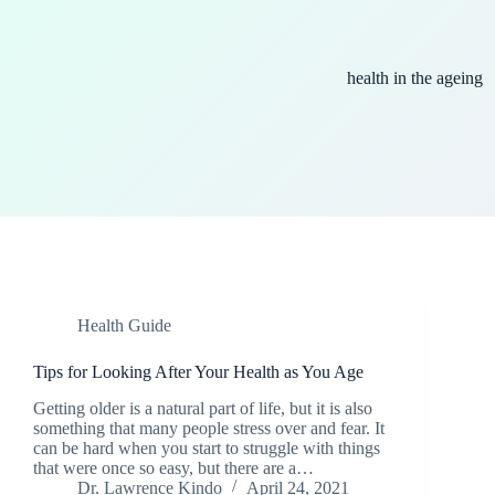
health in the ageing
Health Guide
Tips for Looking After Your Health as You Age
Getting older is a natural part of life, but it is also
something that many people stress over and fear. It
can be hard when you start to struggle with things
that were once so easy, but there are a…
Dr. Lawrence Kindo
April 24, 2021