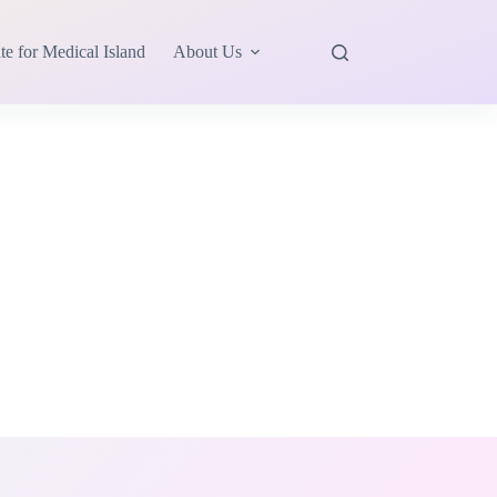
te for Medical Island
About Us