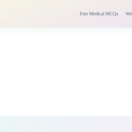
Free Medical MCQs
Wri