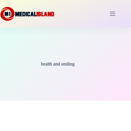
Skip
to
content
health and smiling