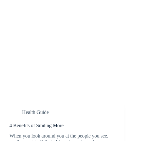
Health Guide
4 Benefits of Smiling More
When you look around you at the people you see,