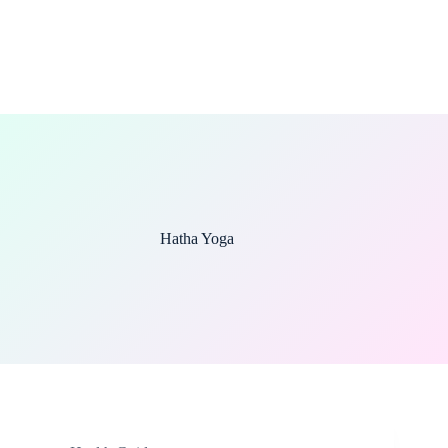
Hatha Yoga