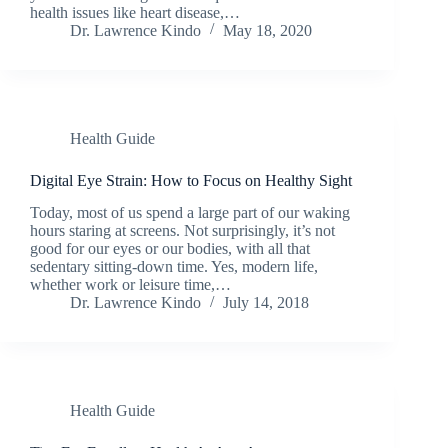
health issues like heart disease,…
Dr. Lawrence Kindo
May 18, 2020
Health Guide
Digital Eye Strain: How to Focus on Healthy Sight
Today, most of us spend a large part of our waking
hours staring at screens. Not surprisingly, it’s not
good for our eyes or our bodies, with all that
sedentary sitting-down time. Yes, modern life,
whether work or leisure time,…
Dr. Lawrence Kindo
July 14, 2018
Health Guide