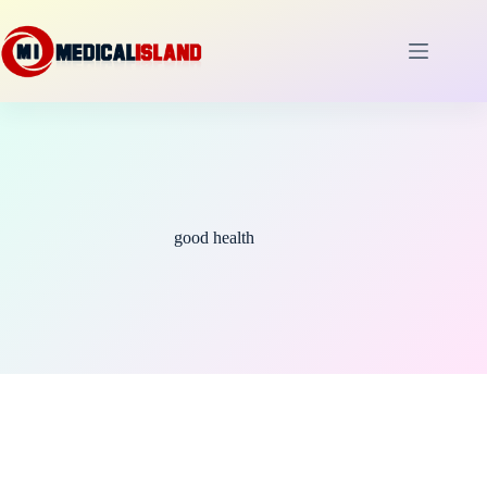
Skip
to
content
good health