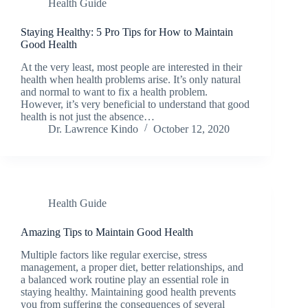
Health Guide
Staying Healthy: 5 Pro Tips for How to Maintain
Good Health
At the very least, most people are interested in their
health when health problems arise. It’s only natural
and normal to want to fix a health problem.
However, it’s very beneficial to understand that good
health is not just the absence…
Dr. Lawrence Kindo
October 12, 2020
Health Guide
Amazing Tips to Maintain Good Health
Multiple factors like regular exercise, stress
management, a proper diet, better relationships, and
a balanced work routine play an essential role in
staying healthy. Maintaining good health prevents
you from suffering the consequences of several