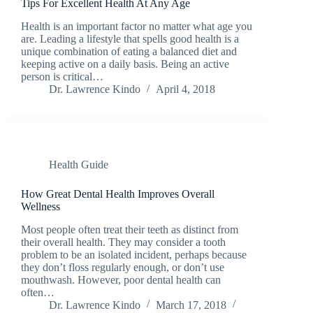
Tips For Excellent Health At Any Age
Health is an important factor no matter what age you
are. Leading a lifestyle that spells good health is a
unique combination of eating a balanced diet and
keeping active on a daily basis. Being an active
person is critical…
Dr. Lawrence Kindo
April 4, 2018
Health Guide
How Great Dental Health Improves Overall
Wellness
Most people often treat their teeth as distinct from
their overall health. They may consider a tooth
problem to be an isolated incident, perhaps because
they don’t floss regularly enough, or don’t use
mouthwash. However, poor dental health can
often…
Dr. Lawrence Kindo
March 17, 2018